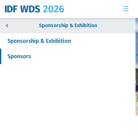
Sponsorship & Exhibition
Sponsorship & Exhibition
Sponsors
& Exhibition
 News
Sponsors
Join our mailing list