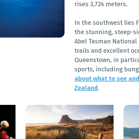
rises 3,724 meters.
In the southwest lies 
the stunning, steep-si
Abel Tasman National P
trails and excellent o
Queenstown, in particu
sports, including bun
about what to see and
Zealand
.