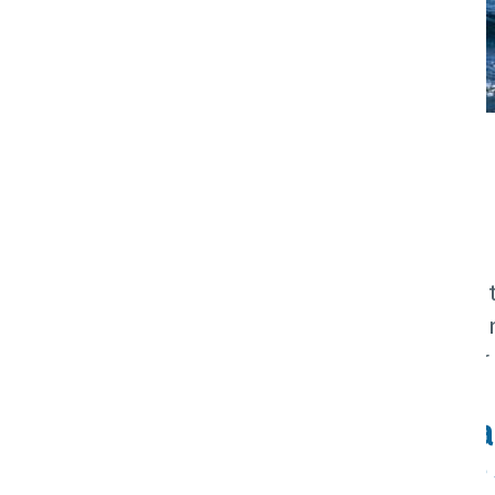
Explore NZ
Home
Destination
Explore NZ
New Zealand is a small country, with
Japan, it has 29 regions in two mai
and culture. No matter where your i
New Zealand | Aote
Hiking, Vineyards, Adventure