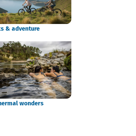
ts & adventure
hermal wonders