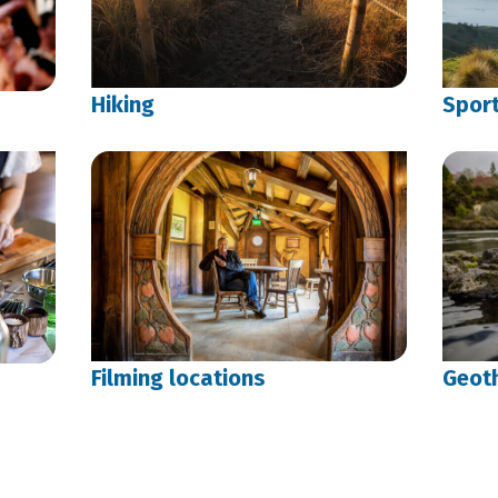
Hiking
Spor
Filming locations
Geot