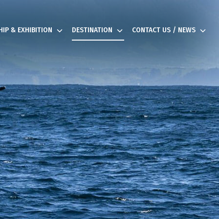
IP & EXHIBITION
DESTINATION
CONTACT US / NEWS