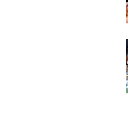
Culture
Local cuisine and wine