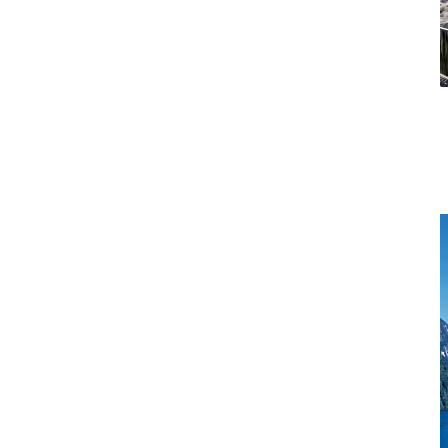
Rotorua