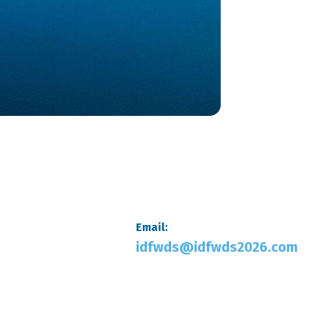
Email:
idfwds@idfwds2026.com