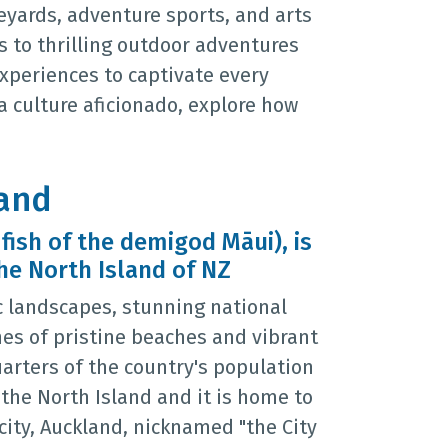
eyards, adventure sports, and arts
 to thrilling outdoor adventures
experiences to captivate every
 a culture aficionado, explore how
land
 fish of the demigod Māui), is
he North Island of NZ
c landscapes, stunning national
nes of pristine beaches and vibrant
uarters of the country's population
n the North Island and it is home to
city, Auckland, nicknamed "the City