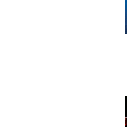
Milford Sound