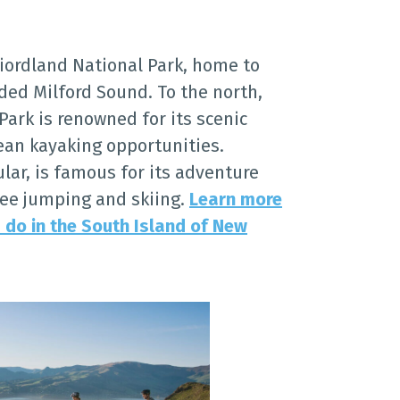
Fiordland National Park, home to
ded Milford Sound. To the north,
ark is renowned for its scenic
cean kayaking opportunities.
lar, is famous for its adventure
gee jumping and skiing.
Learn more
 do in the South Island of New