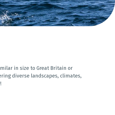
milar in size to Great Britain or
fering diverse landscapes, climates,
!