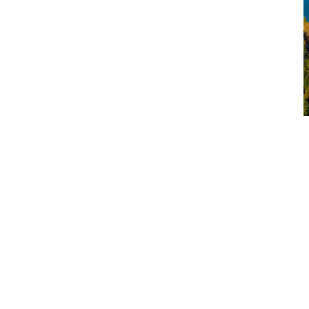
Queenstown