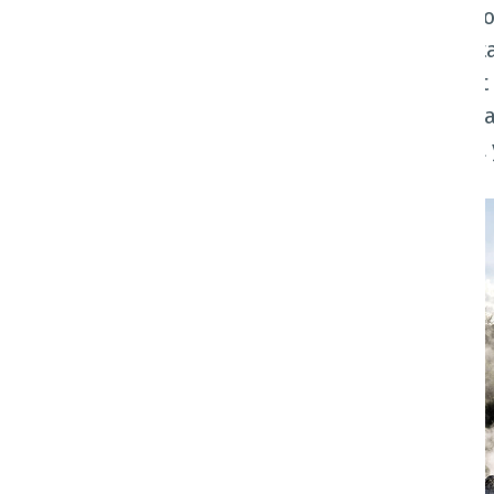
Discover the diverse wonders of Ao
& culture. From traversing breatht
and immersing yourself in vibrant 
traveller. Whether you're an adrena
this stunning country caters to all