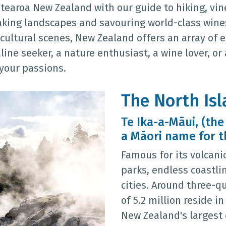
tearoa New Zealand with our guide to hiking, vin
aking landscapes and savouring world-class wines
cultural scenes, New Zealand offers an array of 
line seeker, a nature enthusiast, a wine lover, or
 your passions.
The North Is
Te Ika-a-Māui, (the
a Māori name for t
Famous for its volcani
parks, endless coastli
cities. Around three-q
of 5.2 million reside i
New Zealand's largest 