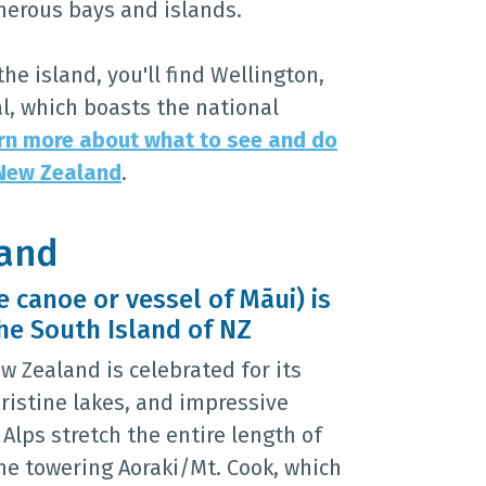
umerous bays and islands.
the island, you'll find Wellington,
l, which boasts the national
rn more about what to see and do
 New Zealand
.
land
 canoe or vessel of Māui) is
he South Island of NZ
w Zealand is celebrated for its
ristine lakes, and impressive
Alps stretch the entire length of
the towering Aoraki/Mt. Cook, which