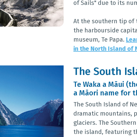
of Sails" due to its n
At the southern tip of 
the harbourside capita
museum, Te Papa.
Lea
in the North Island of
The South Is
Te Waka a Māui (the
a Māori name for t
The South Island of Ne
dramatic mountains, p
glaciers. The Southern 
the island, featuring 