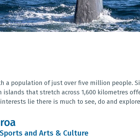
 a population of just over five million people. Si
n islands that stretch across 1,600 kilometres of
nterests lie there is much to see, do and explore
aroa
 Sports and Arts & Culture