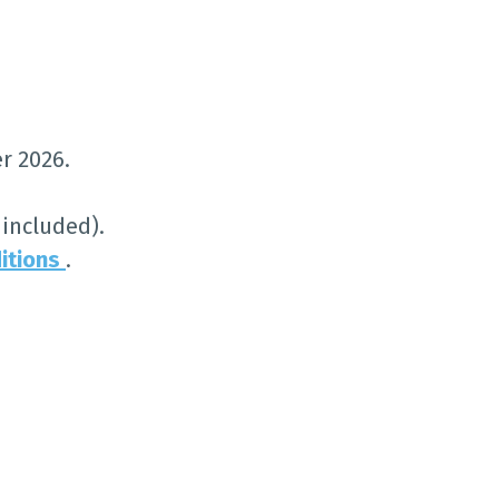
r 2026.
included).
itions
.