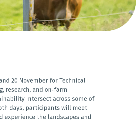
 and 20 November for Technical
g, research, and on‑farm
ainability intersect across some of
th days, participants will meet
and experience the landscapes and