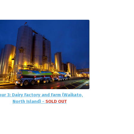
our 3: Dairy Factory and Farm (Waikato,
North Island) -
SOLD OUT