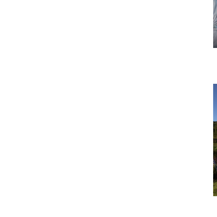
Tour 5: Dairy Research and Farm
(Manawatu, North Island)
Tour 8: Two Farm in One Day Tour
(Waikato, North Island)