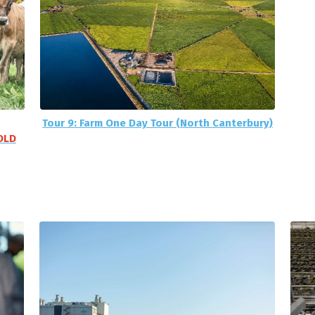
Tour 9: Farm One Day Tour (North Canterbury)
OLD