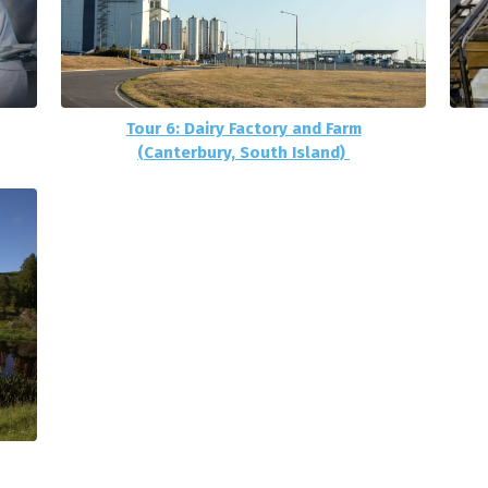
Tour 6: Dairy Factory and Farm
(Canterbury, South Island)