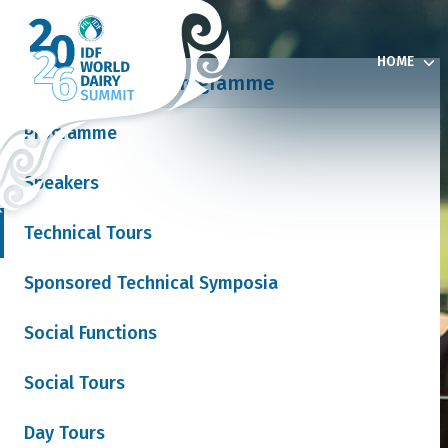
HOME
Programme
Programme
Speakers
& Exhibition
Technical Tours
Sponsored Technical Symposia
 News
Social Functions
Social Tours
Join our mailing list
Day Tours