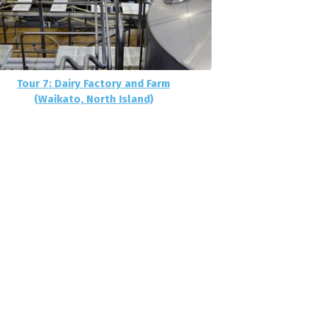
Tour 7: Dairy Factory and Farm
(Waikato, North Island)