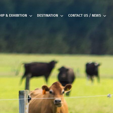
IP & EXHIBITION
DESTINATION
CONTACT US / NEWS