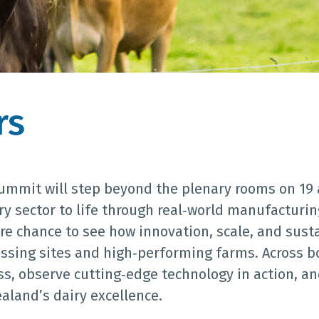
rs
Summit will step beyond the plenary rooms on 19
ry sector to life through real‑world manufacturin
are chance to see how innovation, scale, and sust
ssing sites and high‑performing farms. Across bo
ss, observe cutting‑edge technology in action, 
land’s dairy excellence.