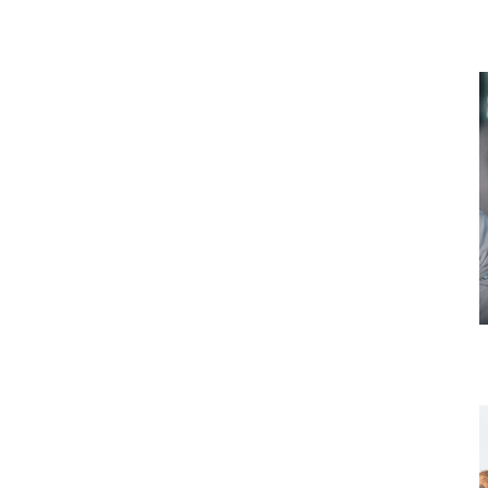
Thursday 19 November
Tour 1: Dairy Research and Farm
(Manawatu, North Island)