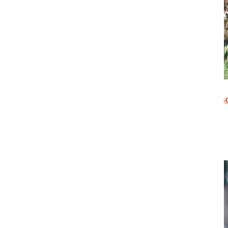
Tour 4: Livestock Improvement
Corporation(Waikato, North Island) -
S
OUT
Friday 20 November