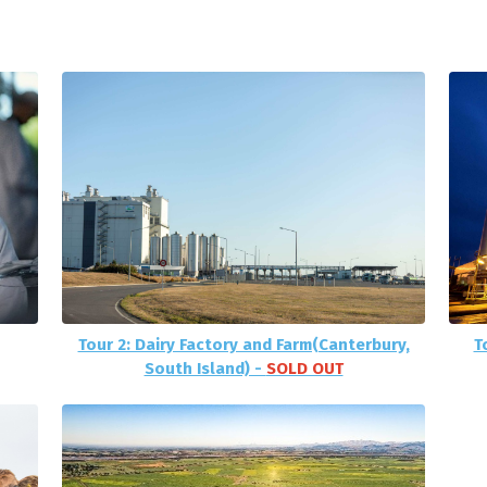
Tour 2: Dairy Factory and Farm(Canterbury,
T
South Island) -
SOLD OUT