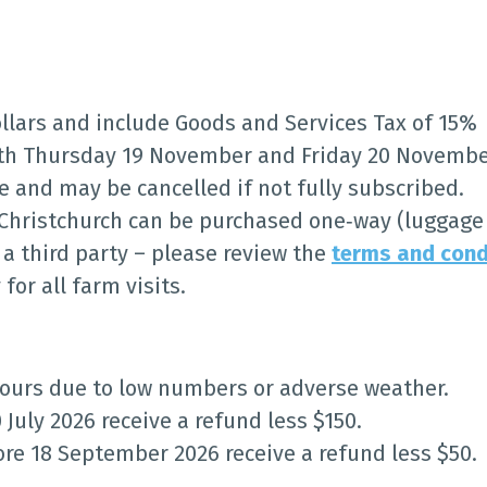
ollars and include Goods and Services Tax of 15%
oth Thursday 19 November and Friday 20 Novembe
ge and may be cancelled if not fully subscribed.
 Christchurch can be purchased one‑way (luggage 
 third party – please review the
terms and cond
or all farm visits.
 tours due to low numbers or adverse weather.
 July 2026 receive a refund less $150.
ore 18 September 2026 receive a refund less $50.