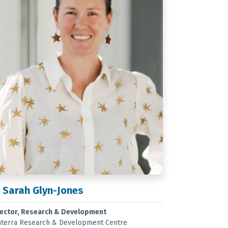
 Sarah Glyn-Jones
rector, Research & Development
nterra Research & Development Centre