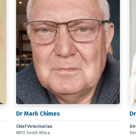
Dr Mark Chimes
Dr
Chief Veterinarian
Di
MPO South Africa
Fo