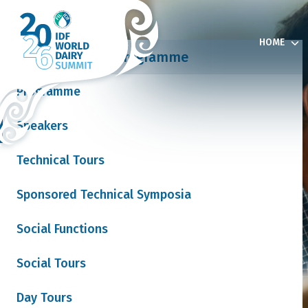
HOME
Programme
Programme
Speakers
& Exhibition
Technical Tours
Sponsored Technical Symposia
 News
Social Functions
Social Tours
Join our mailing list
Day Tours