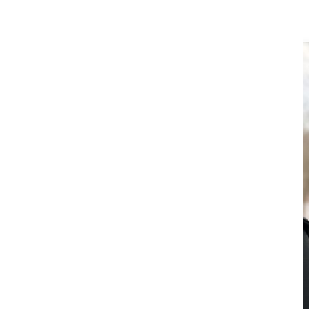
Session Speakers