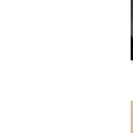
Martin Bates
President, Global Relations & Marketing
Dairy Farmers of America