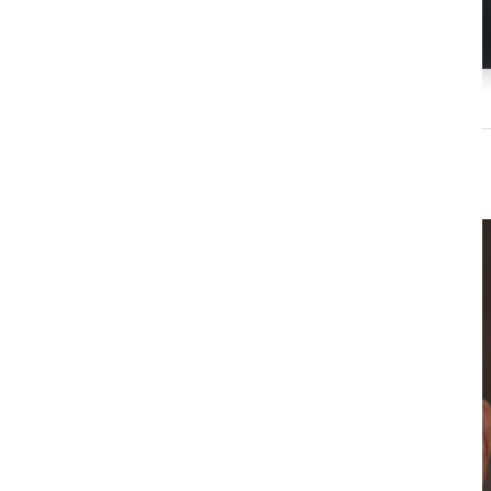
Dr Jessica Agnew
Director, GAP Initiative
Virginia Tech