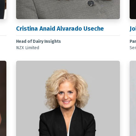
Cristina Anaid Alvarado Useche
Jo
Head of Dairy Insights
Pa
NZX Limited
Sen