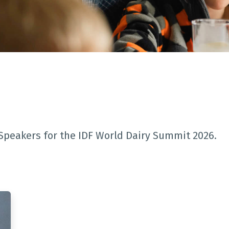
Speakers for the IDF World Dairy Summit 2026.