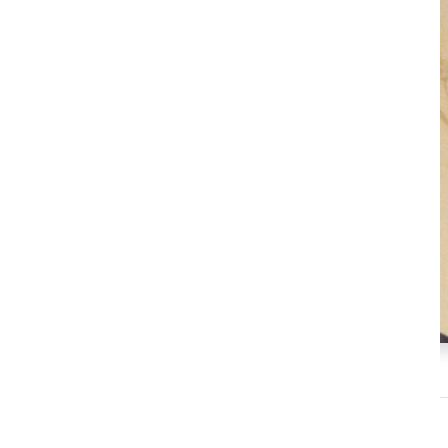
Prof Catalina Castro Almeyra
Professor
Faculty of Communication, Universidad Austral