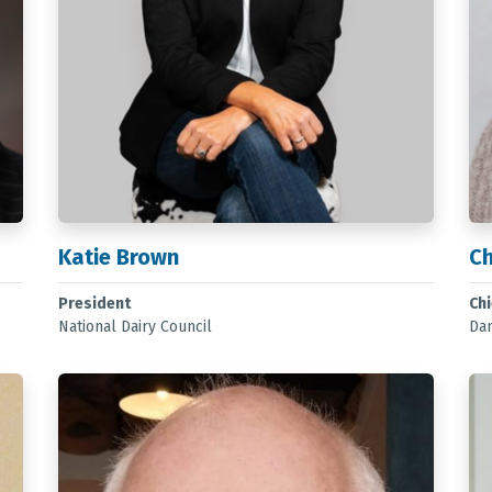
Katie Brown
Ch
President
Chi
National Dairy Council
Dan