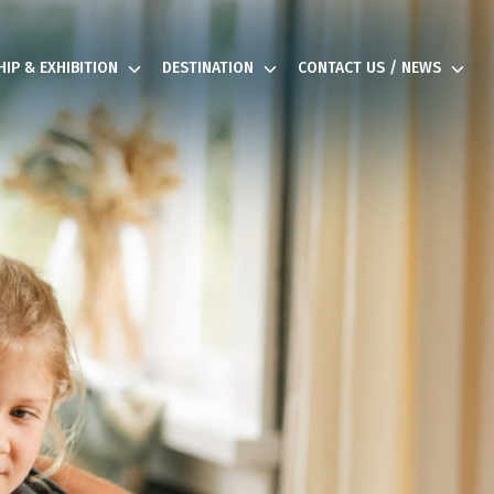
IP & EXHIBITION
DESTINATION
CONTACT US / NEWS