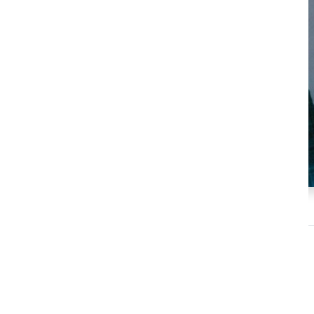
Tom Fishburne
Keynote Speaker
Marketoonist