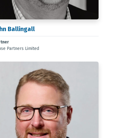
hn Ballingall
rtner
se Partners Limited