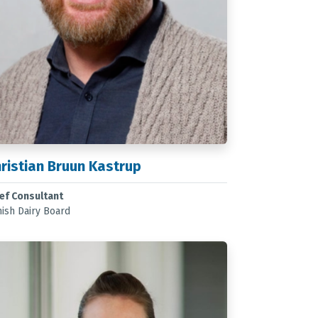
ristian Bruun Kastrup
ef Consultant
ish Dairy Board