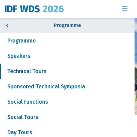
Programme
Programme
Speakers
& Exhibition
Technical Tours
Sponsored Technical Symposia
 News
Social Functions
Social Tours
Tour 5: Dairy Research
Join our mailing list
Day Tours