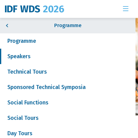
Programme
Programme
Speakers
& Exhibition
Technical Tours
Sponsored Technical Symposia
 News
Social Functions
Social Tours
Speakers
Join our mailing list
Day Tours