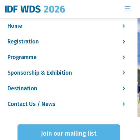
Home
Registration
Programme
Sponsorship & Exhibition
Destination
Contact Us / News
Social Tile - Attendee
Join our mailing list