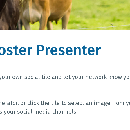
Poster Presenter
your own social tile and let your network know yo
rator, or click the tile to select an image from y
ss your social media channels.