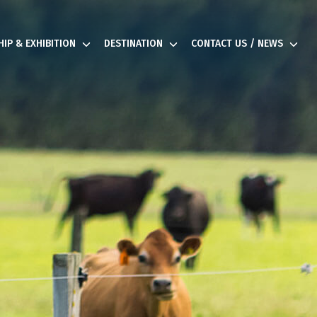
IP & EXHIBITION
DESTINATION
CONTACT US / NEWS