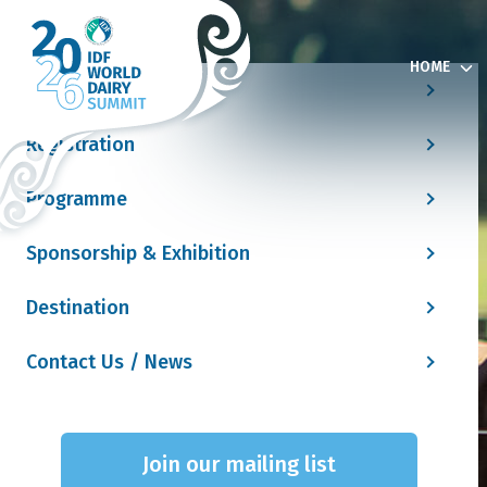
HOME
Home
Registration
Programme
Sponsorship & Exhibition
Destination
Contact Us / News
Join our mailing list