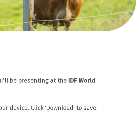
u’ll be presenting at the
IDF World
our device. Click 'Download' to save