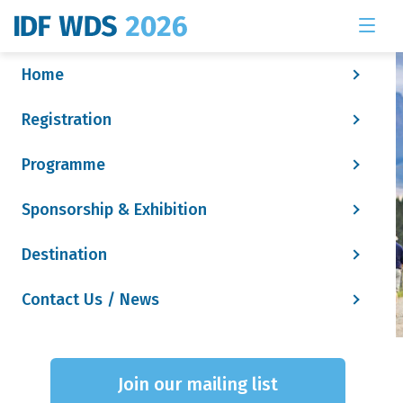
Home
Registration
Programme
Sponsorship & Exhibition
Destination
Contact Us / News
Social Tile - Speaker
Join our mailing list