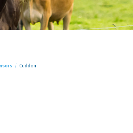
nsors
Cuddon