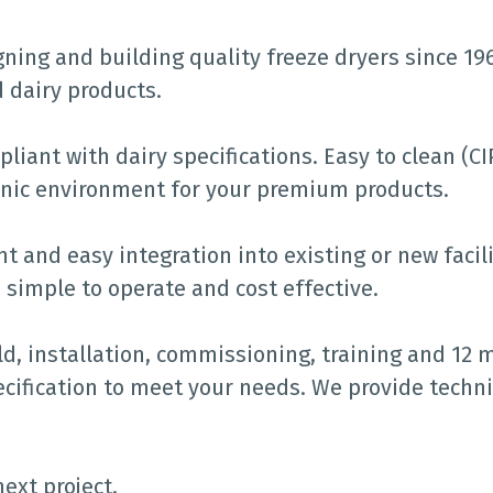
ing and building quality freeze dryers since 1963
d dairy products.
liant with dairy specifications. Easy to clean (C
ienic environment for your premium products.
 and easy integration into existing or new facili
 simple to operate and cost effective.
ld, installation, commissioning, training and 12 
cification to meet your needs. We provide techni
ext project.