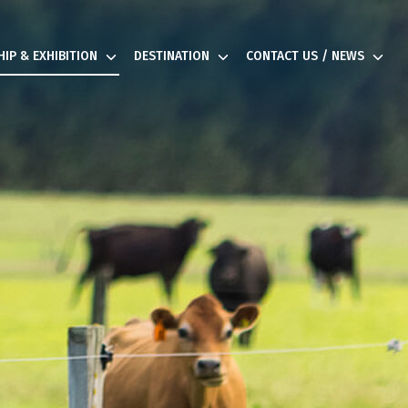
IP & EXHIBITION
DESTINATION
CONTACT US / NEWS