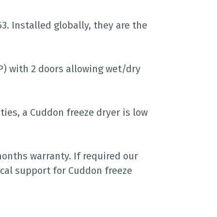
. Installed globally, they are the
IP) with 2 doors allowing wet/dry
ties, a Cuddon freeze dryer is low
months warranty. If required our
cal support for Cuddon freeze