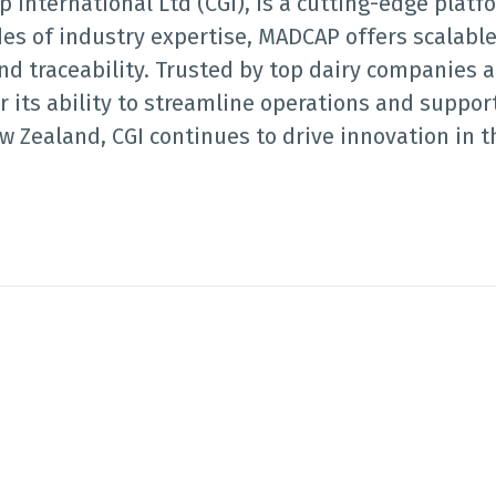
International Ltd (CGI), is a cutting-edge platf
des of industry expertise, MADCAP offers scalable
nd traceability. Trusted by top dairy companies a
 its ability to streamline operations and support
 Zealand, CGI continues to drive innovation in 