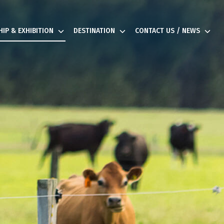
IP & EXHIBITION
DESTINATION
CONTACT US / NEWS