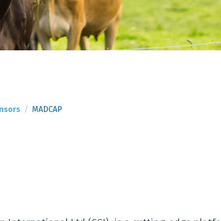
nsors
MADCAP