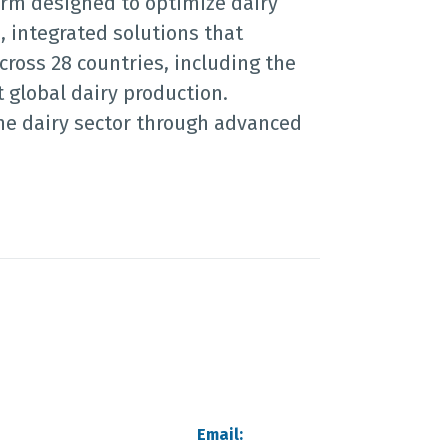
orm designed to optimize dairy
, integrated solutions that
cross 28 countries, including the
 global dairy production.
the dairy sector through advanced
Email: