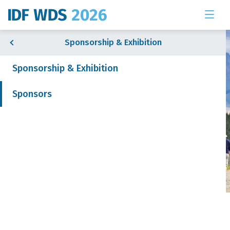
Sponsorship & Exhibition
Sponsorship & Exhibition
Sponsors
& Exhibition
 News
Sponsors
Join our mailing list