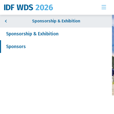
Sponsorship & Exhibition
Sponsorship & Exhibition
Sponsors
& Exhibition
 News
Sponsors
Join our mailing list