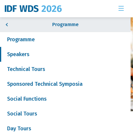
Programme
Programme
Speakers
& Exhibition
Technical Tours
Sponsored Technical Symposia
 News
Social Functions
Social Tours
Speakers
Join our mailing list
Day Tours