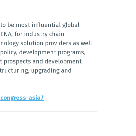
to be most influential global
ENA, for industry chain
nology solution providers as well
y policy, development programs,
et prospects and development
structuring, upgrading and
-congress-asia/