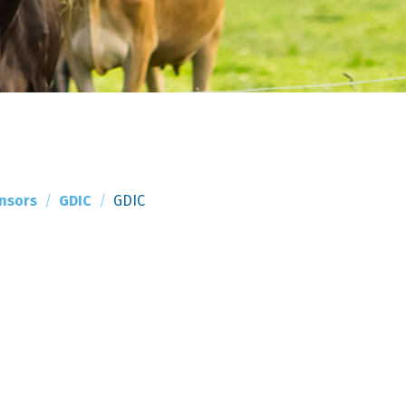
nsors
GDIC
GDIC