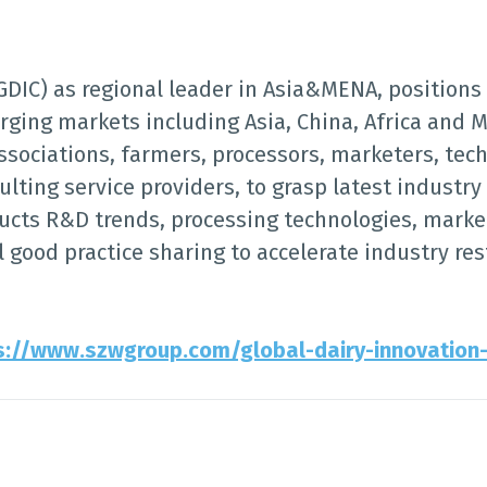
GDIC) as regional leader in Asia&MENA, positions 
rging markets including Asia, China, Africa and M
ociations, farmers, processors, marketers, tech
lting service providers, to grasp latest industr
ucts R&D trends, processing technologies, mark
l good practice sharing to accelerate industry re
s://www.szwgroup.com/global-dairy-innovation