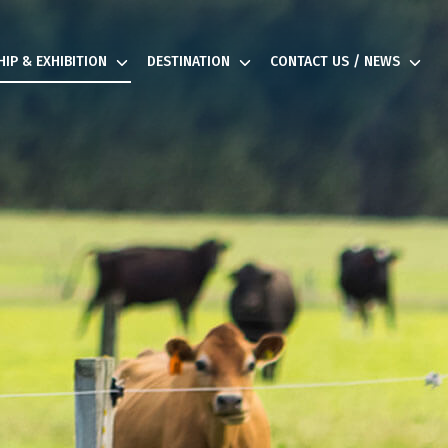
IP & EXHIBITION
DESTINATION
CONTACT US / NEWS