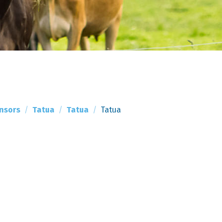
nsors
Tatua
Tatua
Tatua