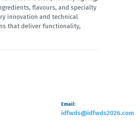
ngredients, flavours, and specialty
ry innovation and technical
s that deliver functionality,
Email:
idfwds@idfwds2026.com