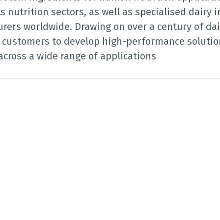
s nutrition sectors, as well as specialised dairy i
rers worldwide. Drawing on over a century of dai
r customers to develop high-performance solution
across a wide range of applications