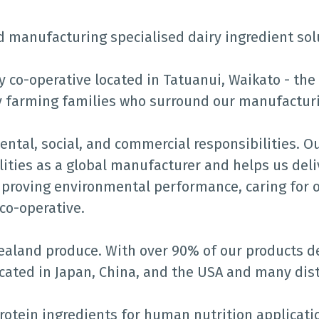
d manufacturing specialised dairy ingredient sol
ry co-operative located in Tatuanui, Waikato - th
y farming families who surround our manufacturi
tal, social, and commercial responsibilities. O
ities as a global manufacturer and helps us deliv
proving environmental performance, caring for o
co-operative.
land produce. With over 90% of our products de
ocated in Japan, China, and the USA and many dis
rotein ingredients for human nutrition applicati