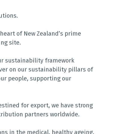
utions.
e heart of New Zealand’s prime
ng site.
ur sustainability framework
er on our sustainability pillars of
ur people, supporting our
stined for export, we have strong
tribution partners worldwide.
ons in the medical, healthy ageing,