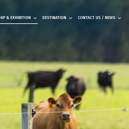
IP & EXHIBITION
DESTINATION
CONTACT US / NEWS